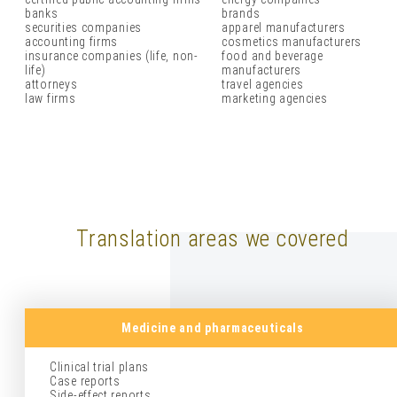
banks
brands
securities companies
apparel manufacturers
accounting firms
cosmetics manufacturers
insurance companies (life, non-
food and beverage
life)
manufacturers
attorneys
travel agencies
law firms
marketing agencies
Translation areas we covered
Medicine and pharmaceuticals
Clinical trial plans
Case reports
Side-effect reports