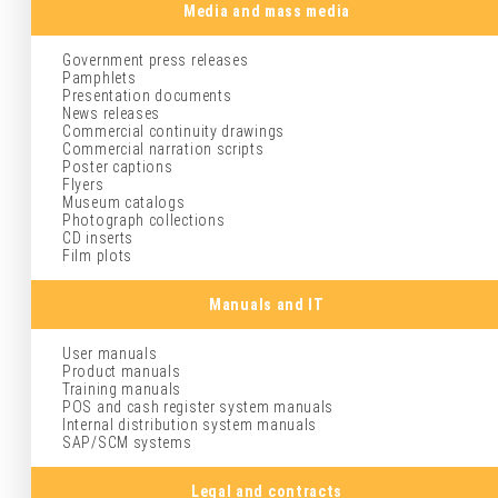
Media and mass media
Government press releases
Pamphlets
Presentation documents
News releases
Commercial continuity drawings
Commercial narration scripts
Poster captions
Flyers
Museum catalogs
Photograph collections
CD inserts
Film plots
Manuals and IT
User manuals
Product manuals
Training manuals
POS and cash register system manuals
Internal distribution system manuals
SAP/SCM systems
Legal and contracts