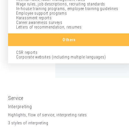
Wage rules, job descriptions, recruiting standards
In-house training programs, employee training guidelines
Employee support programs
Harassment reports
Career awareness surveys
Letters of recommendation, resumes
Others
CSR reports
Corporate websites (including multiple languages)