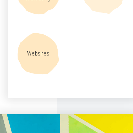
Websites