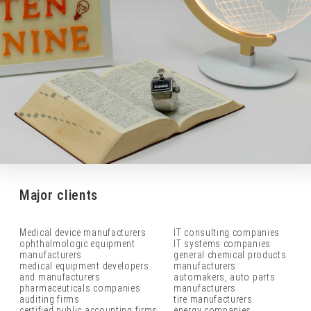
Major clients
Medical device manufacturers
IT consulting companies
ophthalmologic equipment
IT systems companies
manufacturers
general chemical products
medical equipment developers
manufacturers
and manufacturers
automakers, auto parts
pharmaceuticals companies
manufacturers
auditing firms
tire manufacturers
certified public accounting firms
energy companies