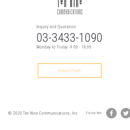
03-3433-1090
© 2020 Ten Nine Communications, Inc.