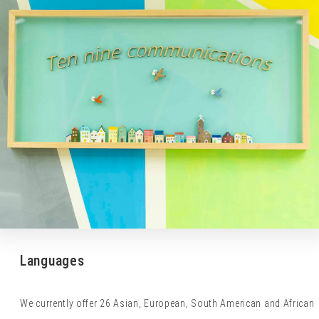
Languages
We currently offer 26 Asian, European, South American and African