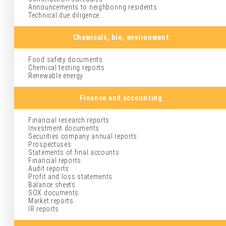
Announcements to neighboring residents
Technical due diligence
Chemicals, bio, environment
Food safety documents
Chemical testing reports
Renewable energy
Finance and accounting
Financial research reports
Investment documents
Securities company annual reports
Prospectuses
Statements of final accounts
Financial reports
Audit reports
Profit and loss statements
Balance sheets
SOX documents
Market reports
IR reports