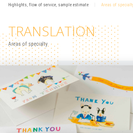
Highlights, flow of service, sample estimate
Areas of specialt
TRANSLATION
Areas of specialty