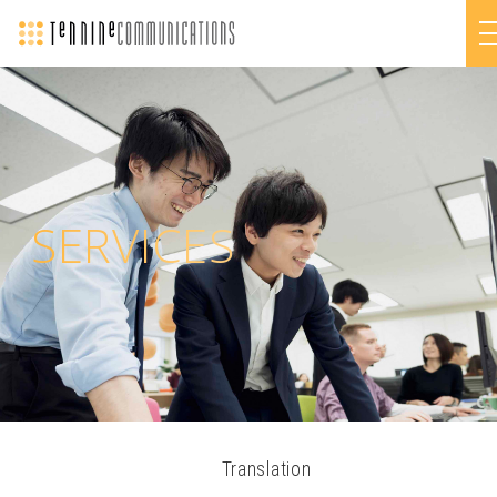
SERVICES
Translation