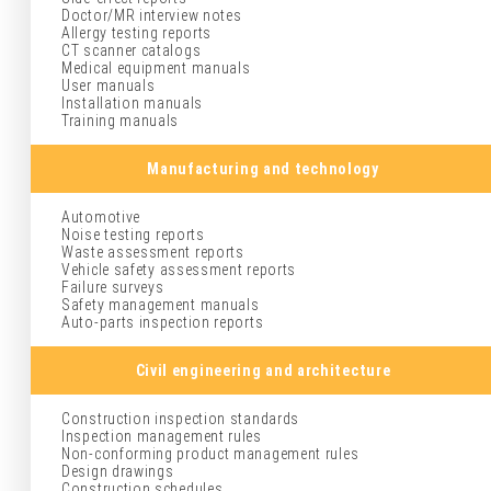
Doctor/MR interview notes
Allergy testing reports
CT scanner catalogs
Medical equipment manuals
User manuals
Installation manuals
Training manuals
Manufacturing and technology
Automotive
Noise testing reports
Waste assessment reports
Vehicle safety assessment reports
Failure surveys
Safety management manuals
Auto-parts inspection reports
Civil engineering and architecture
Construction inspection standards
Inspection management rules
Non-conforming product management rules
Design drawings
Construction schedules