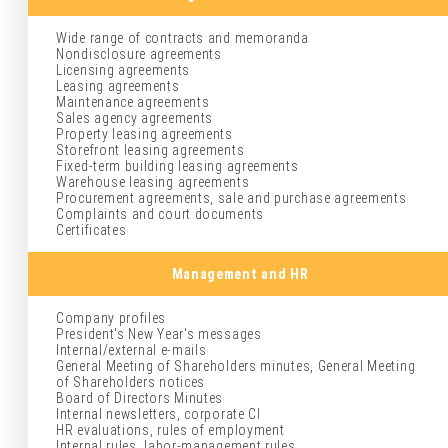
Wide range of contracts and memoranda
Nondisclosure agreements
Licensing agreements
Leasing agreements
Maintenance agreements
Sales agency agreements
Property leasing agreements
Storefront leasing agreements
Fixed-term building leasing agreements
Warehouse leasing agreements
Procurement agreements, sale and purchase agreements
Complaints and court documents
Certificates
Management and HR
Company profiles
President's New Year's messages
Internal/external e-mails
General Meeting of Shareholders minutes, General Meeting
of Shareholders notices
Board of Directors Minutes
Internal newsletters, corporate CI
HR evaluations, rules of employment
Internal rules, labor-management rules