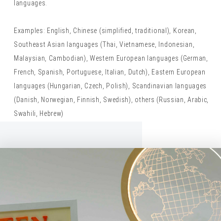
languages.
Examples: English, Chinese (simplified, traditional), Korean,
Southeast Asian languages (Thai, Vietnamese, Indonesian,
Malaysian, Cambodian), Western European languages (German,
French, Spanish, Portuguese, Italian, Dutch), Eastern European
languages (Hungarian, Czech, Polish), Scandinavian languages
(Danish, Norwegian, Finnish, Swedish), others (Russian, Arabic,
Swahili, Hebrew)