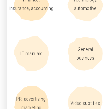
insurance, accounting
automotive
General
IT manuals
business
PR, advertising,
Video subtitles
marketing