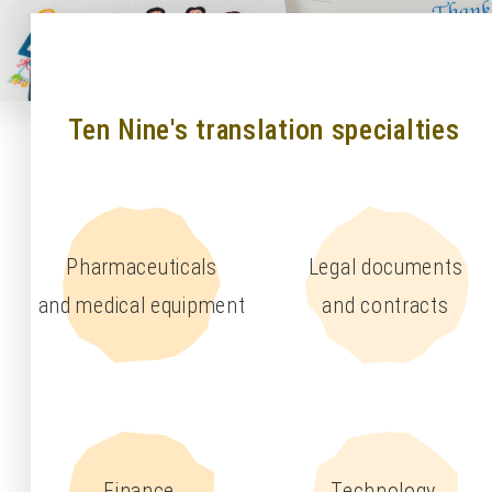
Ten Nine's translation specialties
Pharmaceuticals
Legal documents
and medical equipment
and contracts
Finance,
Technology,