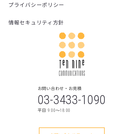
03-3433-1090