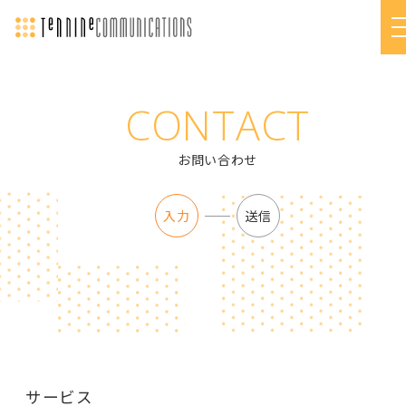
CONTACT
お問い合わせ