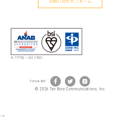
IS 777782 / ISO 27001
© 2026 Ten Nine Communications, Inc.
-->