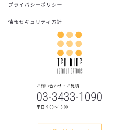
03-3433-1090