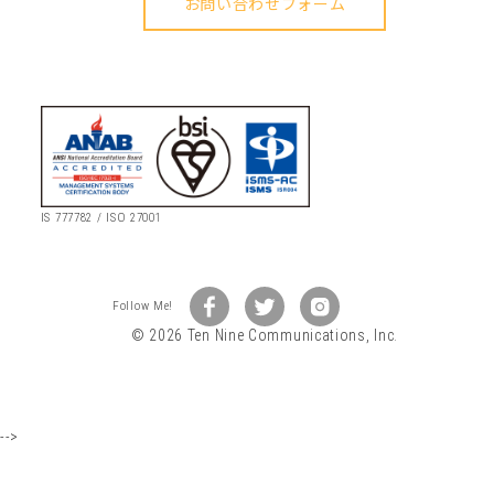
IS 777782 / ISO 27001
© 2026 Ten Nine Communications, Inc.
-->