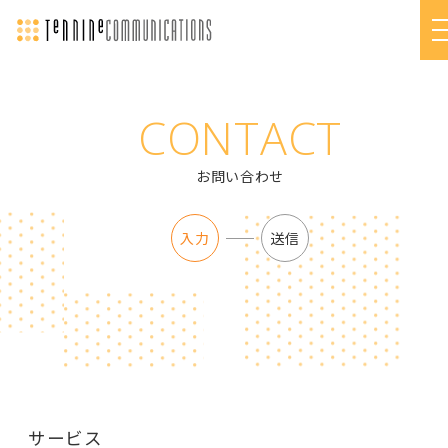
CONTACT
お問い合わせ